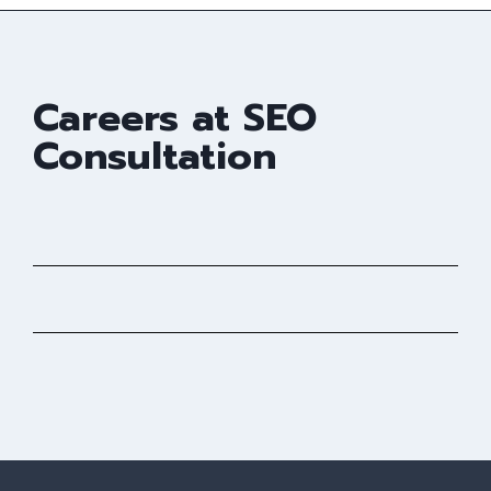
Careers at SEO
Consultation