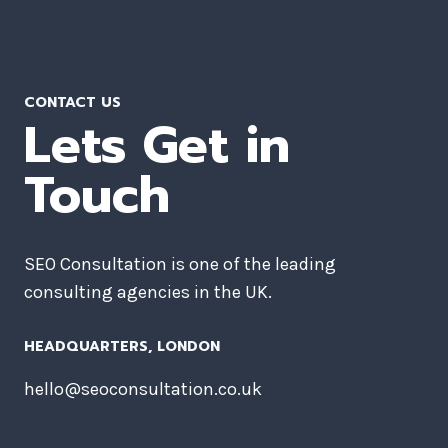
CONTACT US
Lets Get in
Touch
SEO Consultation is one of the leading
consulting agencies in the UK.
HEADQUARTERS​, LONDON
hello@seoconsultation.co.uk