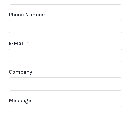
Phone Number
E-Mail
Company
Message