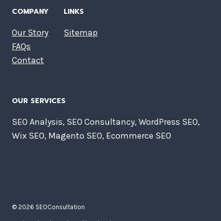
COMPANY
LINKS
Our Story
Sitemap
FAQs
Contact
OUR SERVICES
SEO Analysis, SEO Consultancy, WordPress SEO,
Wix SEO, Magento SEO, Ecommerce SEO
© 2026 SEOConsultation