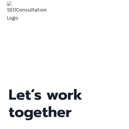
SEOConsultation
Contact
Let’s work
together