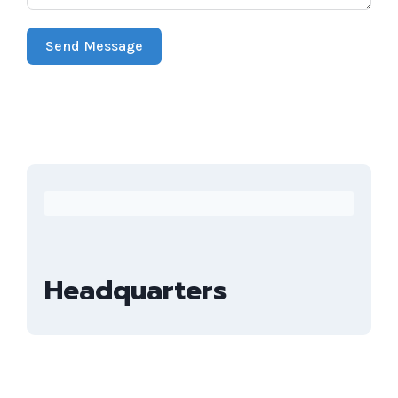
Send Message
Headquarters