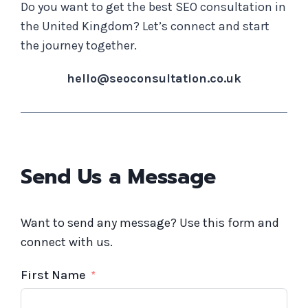
Do you want to get the best SEO consultation in
the United Kingdom? Let’s connect and start
the journey together.
hello@seoconsultation.co.uk
Send Us a Message
Want to send any message? Use this form and
connect with us.
First Name