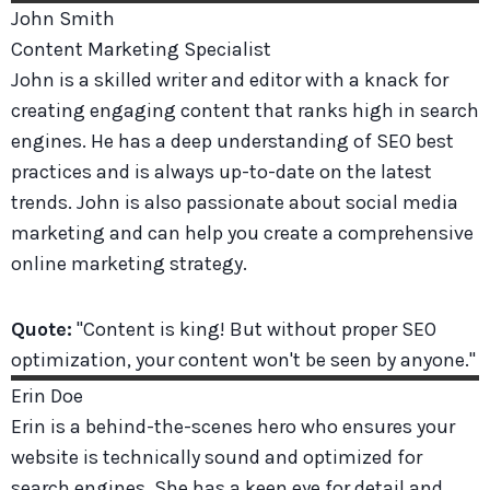
John
Smith
Content Marketing Specialist
John is a skilled writer and editor with a knack for
creating engaging content that ranks high in search
engines. He has a deep understanding of SEO best
practices and is always up-to-date on the latest
trends. John is also passionate about social media
marketing and can help you create a comprehensive
online marketing strategy.
Quote:
"Content is king! But without proper SEO
optimization, your content won't be seen by anyone."
Erin
Doe
Erin is a behind-the-scenes hero who ensures your
website is technically sound and optimized for
search engines. She has a keen eye for detail and