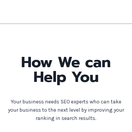
How We can
Help You
Your business needs SEO experts who can take
your business to the next level by improving your
ranking in search results.