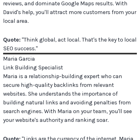
reviews, and dominate Google Maps results. With
David's help, you'll attract more customers from your
local area.
Quote:
"Think global, act local. That's the key to local
SEO success."
Maria
Garcia
Link Building Specialist
Maria is a relationship-building expert who can
secure high-quality backlinks from relevant
websites. She understands the importance of
building natural links and avoiding penalties from
search engines. With Maria on your team, you'll see
your website's authority and ranking soar.
Quote:
"Links are the currency of the internet. Maria