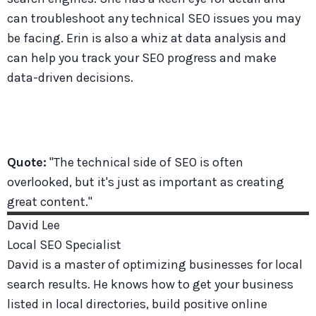
can troubleshoot any technical SEO issues you may
be facing. Erin is also a whiz at data analysis and
can help you track your SEO progress and make
data-driven decisions.
Quote:
"The technical side of SEO is often
overlooked, but it's just as important as creating
great content."
David
Lee
Local SEO Specialist
David is a master of optimizing businesses for local
search results. He knows how to get your business
listed in local directories, build positive online