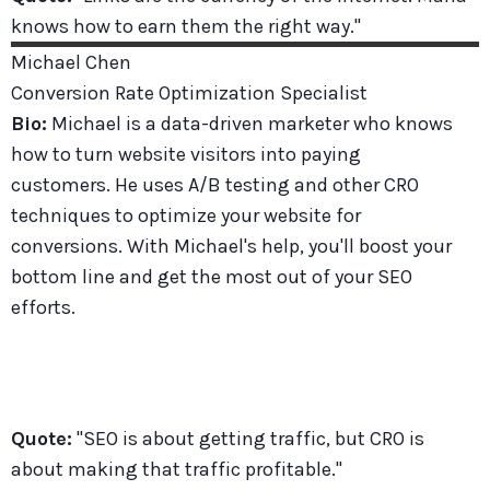
knows how to earn them the right way."
Michael
Chen
Conversion Rate Optimization Specialist
Bio:
Michael is a data-driven marketer who knows
how to turn website visitors into paying
customers. He uses A/B testing and other CRO
techniques to optimize your website for
conversions. With Michael's help, you'll boost your
bottom line and get the most out of your SEO
efforts.
Quote:
"SEO is about getting traffic, but CRO is
about making that traffic profitable."