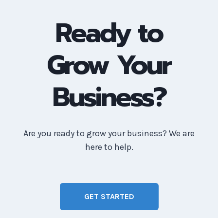
Ready to
Grow Your
Business?
Are you ready to grow your business? We are
here to help.
GET STARTED