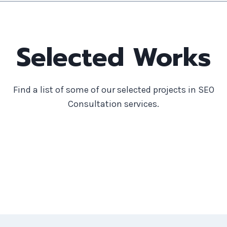
Selected Works
Find a list of some of our selected projects in SEO
Consultation services.