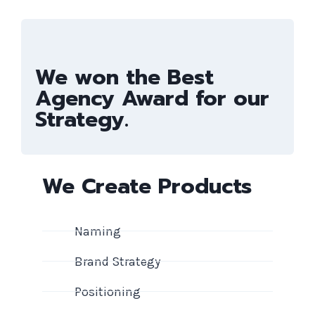
We won the Best
Agency Award for our
Strategy.
We Create Products
Naming
Brand Strategy
Positioning