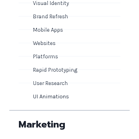
Visual Identity
Brand Refresh
Mobile Apps
Websites
Platforms
Rapid Prototyping
User Research
UI Animations
Marketing