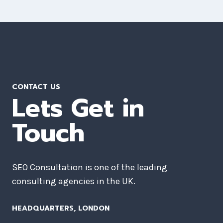
CONTACT US
Lets Get in
Touch
SEO Consultation is one of the leading
consulting agencies in the UK.
HEADQUARTERS​, LONDON