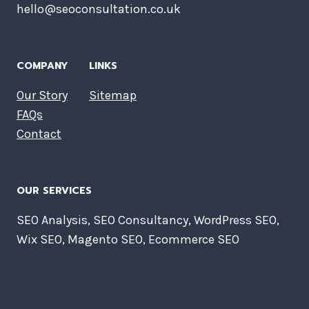
hello@seoconsultation.co.uk
COMPANY
LINKS
Our Story
Sitemap
FAQs
Contact
OUR SERVICES
SEO Analysis, SEO Consultancy, WordPress SEO,
Wix SEO, Magento SEO, Ecommerce SEO