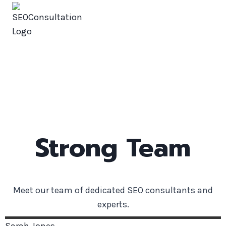
SEOConsultation
Our Team
Strong Team
Meet our team of dedicated SEO consultants and
experts.
Sarah
Jones