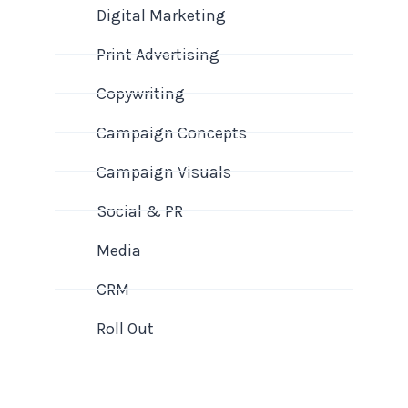
Digital Marketing
Print Advertising
Copywriting
Campaign Concepts
Campaign Visuals
Social & PR
Media
CRM
Roll Out