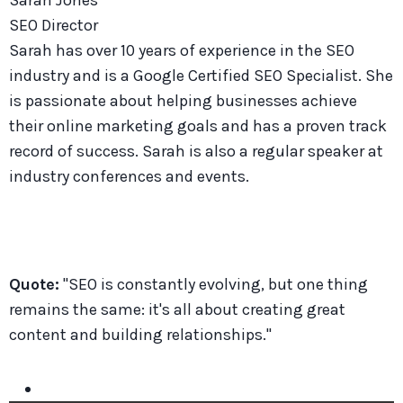
SEO Director
Sarah has over 10 years of experience in the SEO
industry and is a Google Certified SEO Specialist. She
is passionate about helping businesses achieve
their online marketing goals and has a proven track
record of success. Sarah is also a regular speaker at
industry conferences and events.
Quote:
"SEO is constantly evolving, but one thing
remains the same: it's all about creating great
content and building relationships."